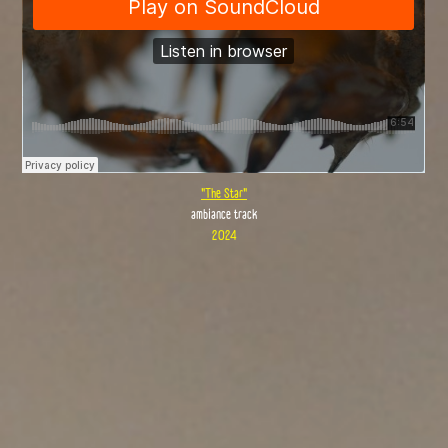
"The Star"
ambiance track
2024