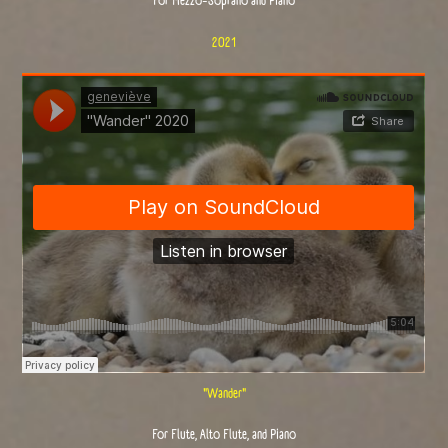
For Mezzo-Soprano and Piano
2021
"Wander"
For Flute, Alto Flute, and Piano