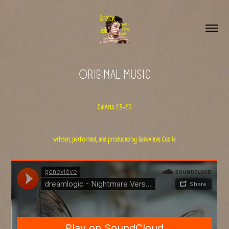
ORIGINAL MUSIC
CalArts 23-25
written, performed, and produced by Genevieve Cecile