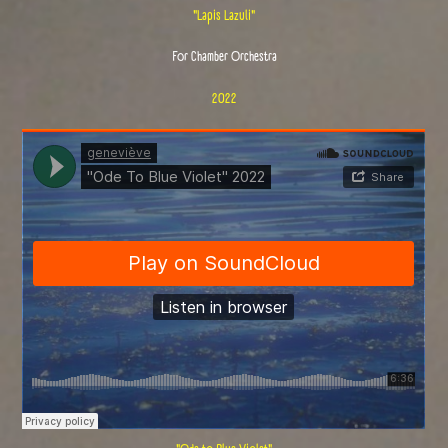
"Lapis Lazuli"
For Chamber Orchestra
2022