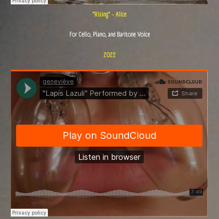
"Rising" - Alice
For Cello, Piano, and Baritone Voice
2022