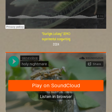
"Starlight Lullaby" DEMO
experimental songwriting
2024