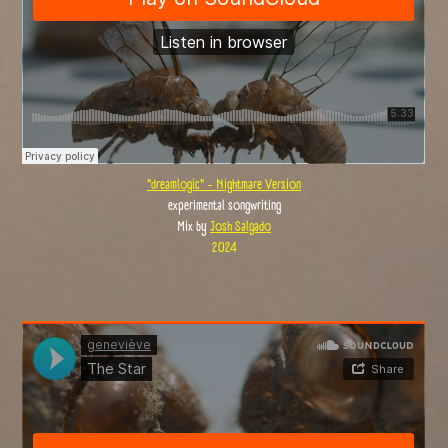
"dreamlogic" - Nightmare Version
experimental songwriting
Mix by
Josh Salgado
2024