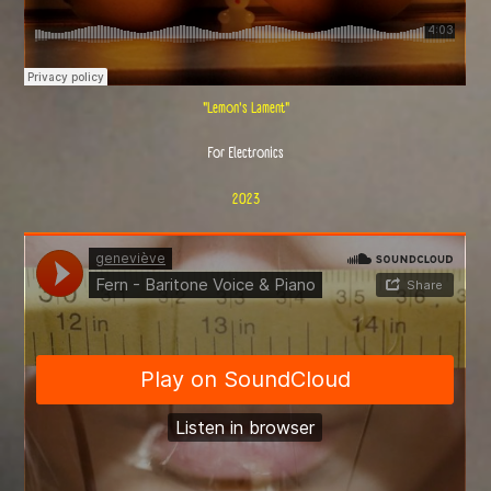
"Lemon's Lament"
For Electronics
2023