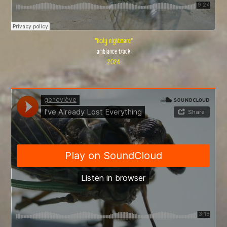
"holy nightmare"
ambiance track
2024