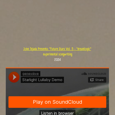
John Tejada Presents: "Future Stars Vol. 5 - "dreamlogic"
experimental songwriting
2024