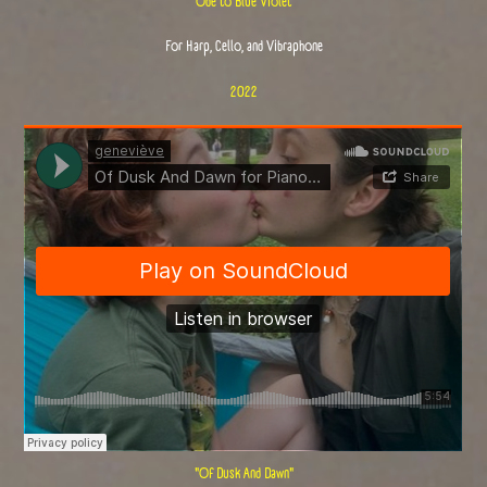
"Ode to Blue Violet"
For Harp, Cello, and Vibraphone
2022
"Of Dusk And Dawn"