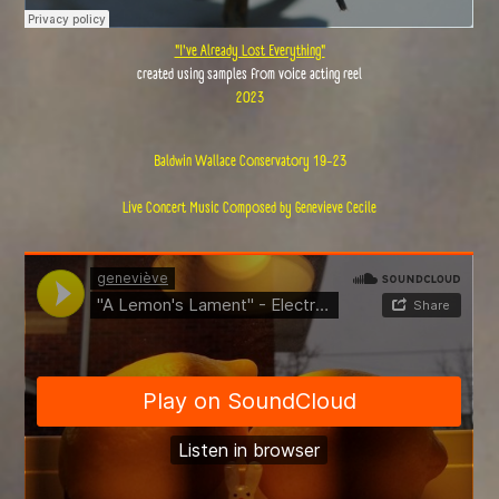
"I've Already Lost Everything"
created using samples from voice acting reel
2023
Baldwin Wallace Conservatory 19-23
Live Concert Music Composed by Genevieve Cecile