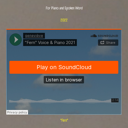
For Piano and Spoken Word
2022
"Fern"