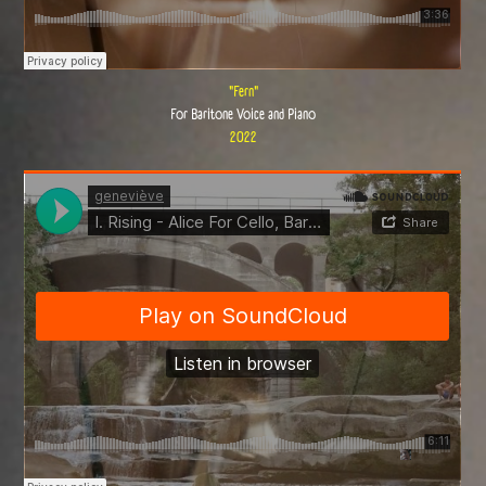
"Fern"
For Baritone Voice and Piano
2022