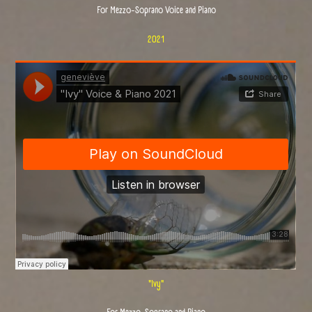
For Mezzo-Soprano Voice and Piano
2021
"Ivy"